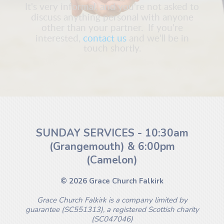
It's very informal, and you're not asked to
discuss anything personal with anyone
other than your partner. If you're
interested,
contact us
and we'll be in
touch shortly.
SUNDAY SERVICES - 10:30am
(Grangemouth) & 6:00pm
(Camelon)
© 2026 Grace Church Falkirk
Grace Church Falkirk is a company limited by
guarantee (SC551313), a registered Scottish charity
(SC047046)