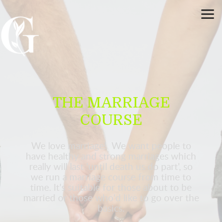
Skip to main content
THE MARRIAGE
COURSE
We love marriage! We want people to
have healthy and strong marriages which
really will last 'until death us do part', so
we run a marriage course from time to
time. It's suitable for those about to be
married or those who'd like to go over the
basics.