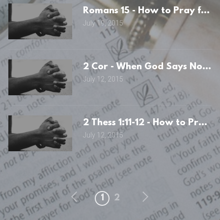
Romans 15 - How to Pray for t
July 19, 2015
2 Cor - When God Says No: th
July 12, 2015
2 Thess 1:11-12 - How to Pray f
July 12, 2015
1
2