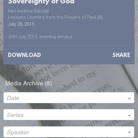
Sovereignty of God
Rev Andrew Randall
Lessons Learned from the Prayers of Paul (8)
July 26, 2015
26th July 2015, evening service
DOWNLOAD
SHARE
Media Archive (
8
)
Date
Series
Speaker