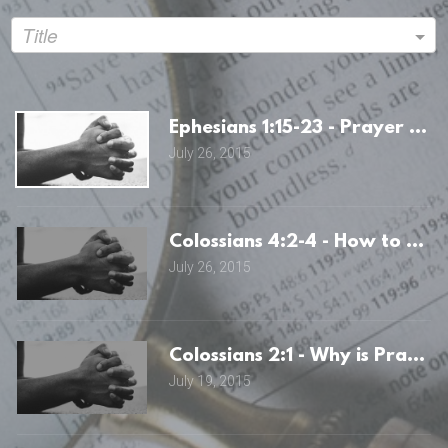
Title
Ephesians 1:15-23 - Prayer an
July 26, 2015
Colossians 4:2-4 - How to Pray
July 26, 2015
Colossians 2:1 - Why is Prayer
July 19, 2015