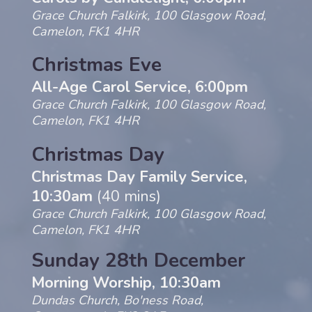
Grace Church Falkirk, 100 Glasgow Road,
Camelon, FK1 4HR
Christmas Eve
All-Age Carol Service, 6:00pm
Grace Church Falkirk, 100 Glasgow Road,
Camelon, FK1 4HR
Christmas Day
Christmas Day Family Service,
10:30am
(40 mins)
Grace Church Falkirk, 100 Glasgow Road,
Camelon, FK1 4HR
Sunday 28th December
Morning Worship, 10:30am
Dundas Church, Bo'ness Road,