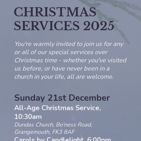
CHRISTMAS
SERVICES 2025
You're warmly invited to join us for any
or all of our special services over
Christmas time - whether you've visited
us before, or have never been in a
church in your life, all are welcome.
Sunday 21st December
All-Age
Christmas
Service,
10:30am
Dundas Church, Bo'ness Road,
Grangemouth, FK3 8AF
Carols by Candlelight, 6:00pm