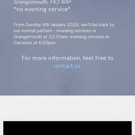
Grangemouth, FK3 8AF
*no evening service*
From Sunday 4th January 2026, we'll be back to
our normal pattern - morning services in
Grangemouth at 10:30am, evening services in
Camelon at 6:00pm.
For more information, feel free to
contact us
.