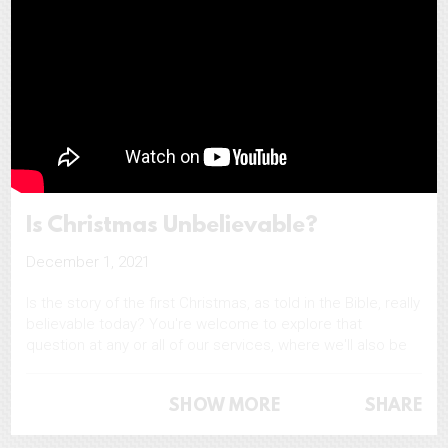
Is Christmas Unbelievable?
December 1, 2021
Is the story of the first Christmas, as told in the Bible, really
believable today? You're welcome to explore that
question at any or all of our services, where we'll also be
making available free copies of a book called 'Is
Christmas Unbelievable?'
SHOW MORE
SHARE